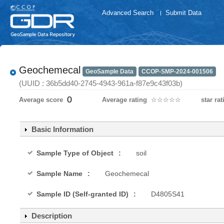
Advanced Search
Submit Data
Geochemecal
GeoSample Data
CCOP-SMP-2024-001506
(UUID : 36b5dd40-2745-4943-961a-f87e9c43f03b)
0
Average score
Average rating
☆
★
☆
★
☆
★
☆
★
☆
★
star rat
Basic Information
Sample Type of Object
soil
Sample Name
Geochemecal
Sample ID (Self-granted ID)
D4805S41
Description