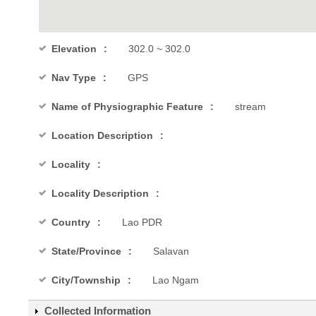
Elevation
302.0 ~ 302.0
Nav Type
GPS
Name of Physiographic Feature
stream
Location Description
Locality
Locality Description
Country
Lao PDR
State/Province
Salavan
City/Township
Lao Ngam
Collected Information