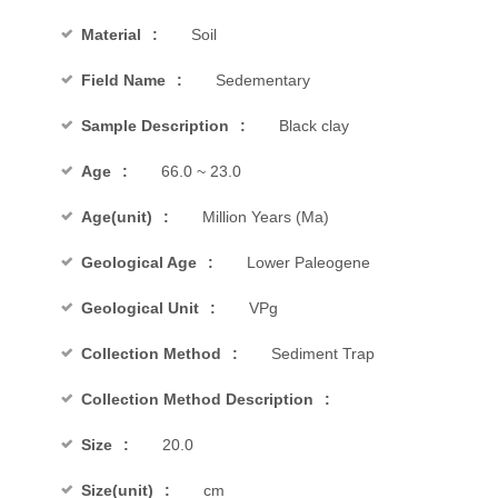
Material
Soil
Field Name
Sedementary
Sample Description
Black clay
Age
66.0 ~ 23.0
Age(unit)
Million Years (Ma)
Geological Age
Lower Paleogene
Geological Unit
VPg
Collection Method
Sediment Trap
Collection Method Description
Size
20.0
Size(unit)
cm