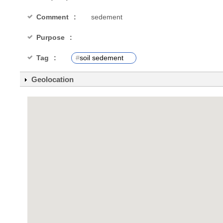
Comment
sedement
Purpose
Tag
#
soil sedement
Geolocation