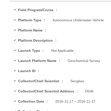
Field Program/Cruise
Platform Type
Autonomous Underwater Vehicle
Platform Name
Platform Description
Launch Type
Not Applicable
Launch Platform Name
Geochemical Survey
Launch ID
Collector/Chief Scientist
Sengkeo
Collector/Chief Scientist Address
DGM
Collection Date
2016-11-17 ~ 2016-11-17