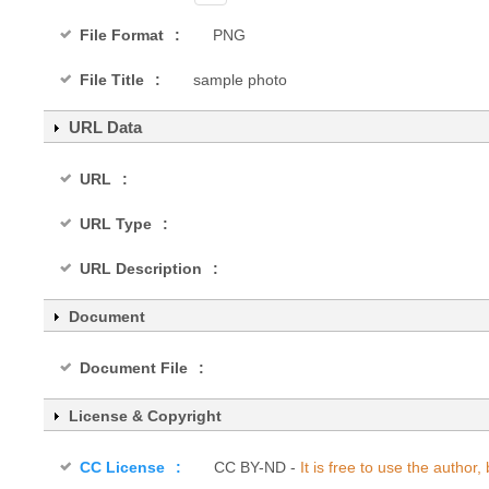
File Format
PNG
File Title
sample photo
URL Data
URL
URL Type
URL Description
Document
Document File
License & Copyright
CC License
CC BY-ND -
It is free to use the autho