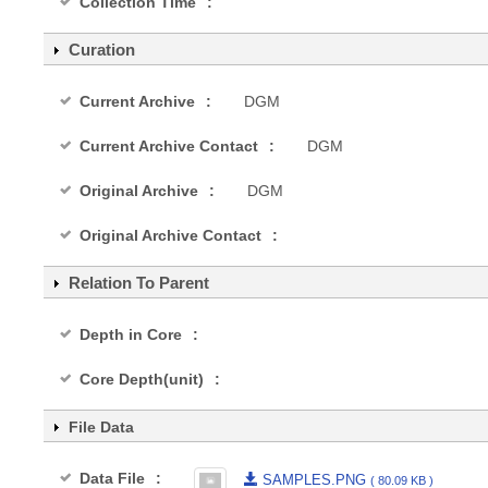
Collection Time
Curation
Current Archive
DGM
Current Archive Contact
DGM
Original Archive
DGM
Original Archive Contact
Relation To Parent
Depth in Core
Core Depth(unit)
File Data
Data File
SAMPLES.PNG
( 80.09 KB )