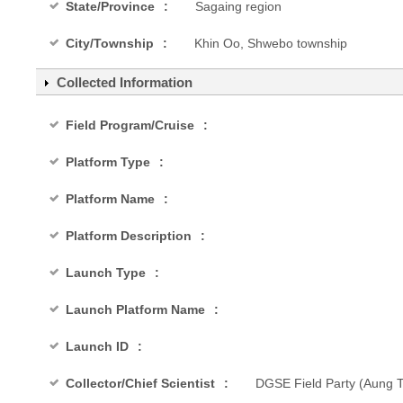
State/Province
Sagaing region
City/Township
Khin Oo, Shwebo township
Collected Information
Field Program/Cruise
Platform Type
Platform Name
Platform Description
Launch Type
Launch Platform Name
Launch ID
Collector/Chief Scientist
DGSE Field Party (Aung Th