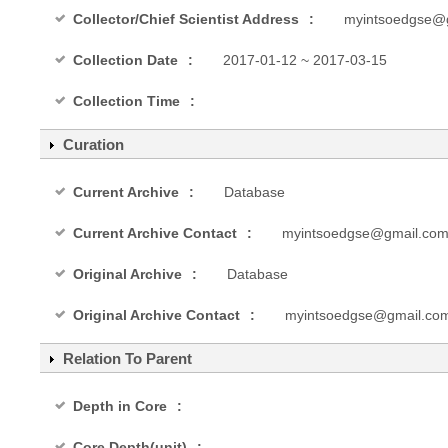
Collector/Chief Scientist Address
myintsoedgse@
Collection Date
2017-01-12 ~ 2017-03-15
Collection Time
Curation
Current Archive
Database
Current Archive Contact
myintsoedgse@gmail.co
Original Archive
Database
Original Archive Contact
myintsoedgse@gmail.co
Relation To Parent
Depth in Core
Core Depth(unit)