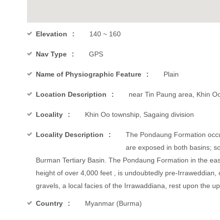
Elevation
140 ~ 160
Nav Type
GPS
Name of Physiographic Feature
Plain
Location Description
near Tin Paung area, Khin Oo
Locality
Khin Oo township, Sagaing division
Locality Description
The Pondaung Formation occur
are exposed in both basins; so
Burman Tertiary Basin. The Pondaung Formation in the eas
height of over 4,000 feet , is undoubtedly pre-Irraweddian,
gravels, a local facies of the Irrawaddiana, rest upon the
Country
Myanmar (Burma)