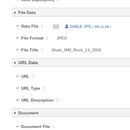
File Data
Data File
SHALE.JPG
( 495.21 KB )
File Format
JPEG
File Title
Shale_MM_Rock_13_2026
URL Data
URL
URL Type
URL Description
Document
Document File