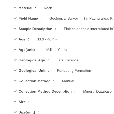
Material
Rock
Field Name
Geological Survey in Tin Paung area, Kh
Sample Description
Pink color shale interculated i
Age
33.9 - 40.4 ~
Age(unit)
Million Years
Geological Age
Late Eocence
Geological Unit
Pondaung Formation
Collection Method
Manual
Collection Method Description
Mineral Database
Size
Size(unit)