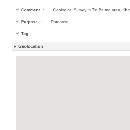
Comment
Geological Survey in Tin Baung area, Khi
Purpose
Database
Tag
Geolocation