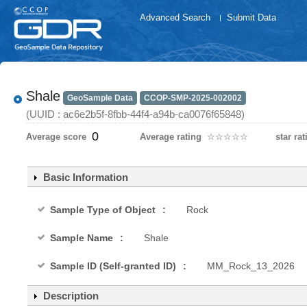
Advanced Search
Submit Data
Shale
GeoSample Data
CCOP-SMP-2025-002002
(UUID : ac6e2b5f-8fbb-44f4-a94b-ca0076f65848)
0
Average score
Average rating
☆
★
☆
★
☆
★
☆
★
☆
★
star rat
Basic Information
Sample Type of Object
Rock
Sample Name
Shale
Sample ID (Self-granted ID)
MM_Rock_13_2026
Description