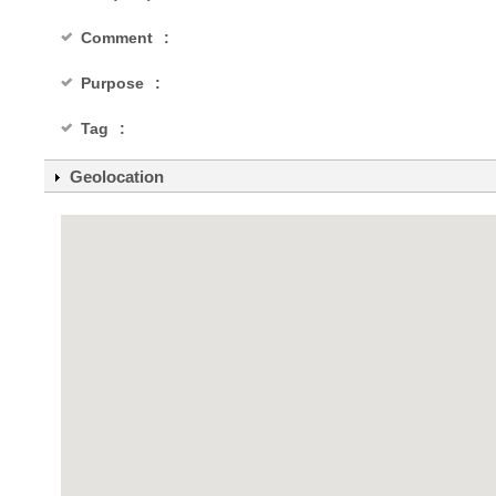
Comment
Purpose
Tag
Geolocation