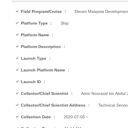
Field Program/Cruise
Eleven Malaysia Developmen
Platform Type
Ship
Platform Name
Platform Description
Launch Type
Launch Platform Name
Launch ID
Collector/Chief Scientist
Amin Noorasid bin Abdul J
Collector/Chief Scientist Address
Technical Servi
Collection Date
2020-07-05 ~