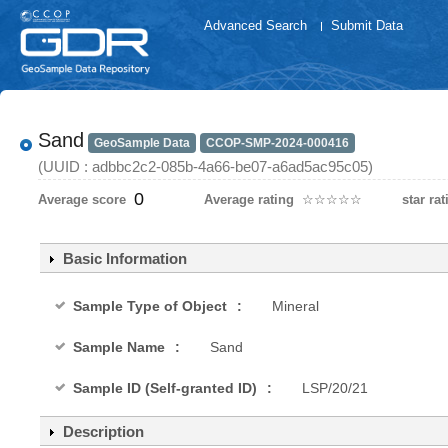
Advanced Search
Submit Data
Sand
GeoSample Data
CCOP-SMP-2024-000416
(UUID : adbbc2c2-085b-4a66-be07-a6ad5ac95c05)
0
Average score
Average rating
☆
★
☆
★
☆
★
☆
★
☆
★
star rat
Basic Information
Sample Type of Object
Mineral
Sample Name
Sand
Sample ID (Self-granted ID)
LSP/20/21
Description