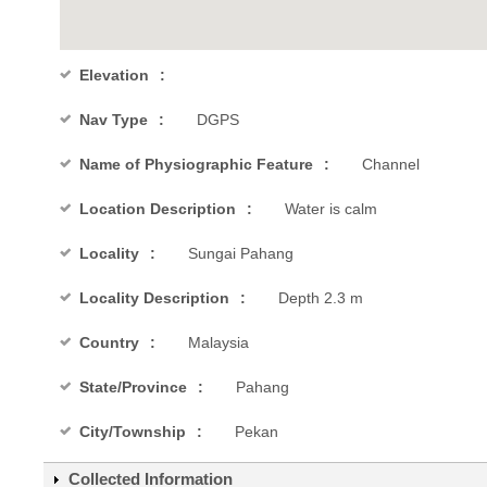
Elevation
Nav Type
DGPS
Name of Physiographic Feature
Channel
Location Description
Water is calm
Locality
Sungai Pahang
Locality Description
Depth 2.3 m
Country
Malaysia
State/Province
Pahang
City/Township
Pekan
Collected Information