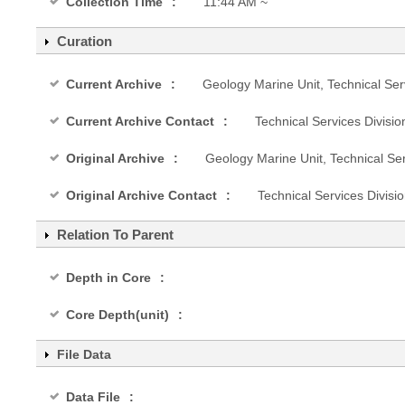
Collection Time
11:44 AM ~
Curation
Current Archive
Geology Marine Unit, Technical Ser
Current Archive Contact
Technical Services Divisi
Original Archive
Geology Marine Unit, Technical Se
Original Archive Contact
Technical Services Divis
Relation To Parent
Depth in Core
Core Depth(unit)
File Data
Data File