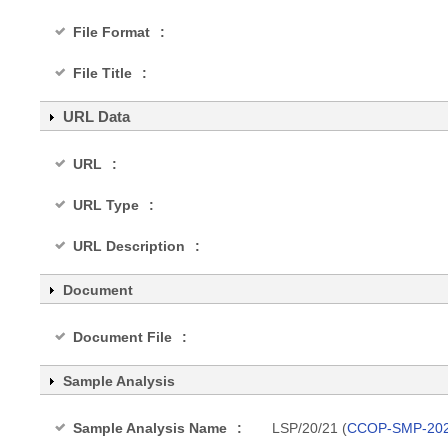
File Format
File Title
URL Data
URL
URL Type
URL Description
Document
Document File
Sample Analysis
Sample Analysis Name
LSP/20/21 (
CCOP-SMP-202