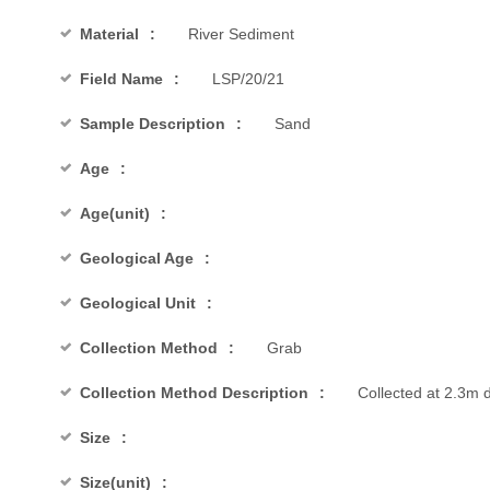
Material
River Sediment
Field Name
LSP/20/21
Sample Description
Sand
Age
Age(unit)
Geological Age
Geological Unit
Collection Method
Grab
Collection Method Description
Collected at 2.3m 
Size
Size(unit)