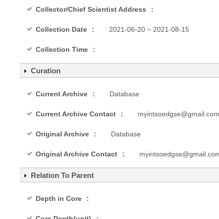
Collector/Chief Scientist Address
Collection Date
2021-06-20 ~ 2021-08-15
Collection Time
Curation
Current Archive
Database
Current Archive Contact
myintsoedgse@gmail.co
Original Archive
Database
Original Archive Contact
myintsoedgse@gmail.co
Relation To Parent
Depth in Core
Core Depth(unit)