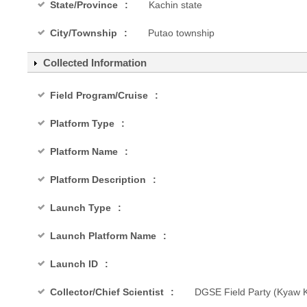
State/Province
Kachin state
City/Township
Putao township
Collected Information
Field Program/Cruise
Platform Type
Platform Name
Platform Description
Launch Type
Launch Platform Name
Launch ID
Collector/Chief Scientist
DGSE Field Party (Kyaw Ky