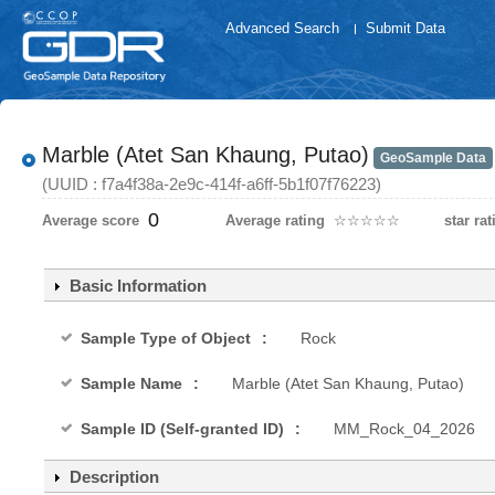
Advanced Search
Submit Data
Marble (Atet San Khaung, Putao)
GeoSample Data
(UUID : f7a4f38a-2e9c-414f-a6ff-5b1f07f76223)
0
Average score
Average rating
☆
★
☆
★
☆
★
☆
★
☆
★
star rat
Basic Information
Sample Type of Object
Rock
Sample Name
Marble (Atet San Khaung, Putao)
Sample ID (Self-granted ID)
MM_Rock_04_2026
Description