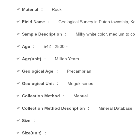
Material
Rock
Field Name
Geological Survey in Putao township, Ka
Sample Description
Milky white color, medium to 
Age
542 - 2500 ~
Age(unit)
Million Years
Geological Age
Precambrian
Geological Unit
Mogok series
Collection Method
Manual
Collection Method Description
Mineral Database
Size
Size(unit)