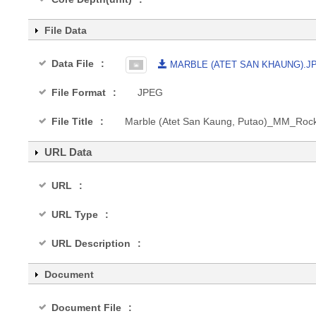
File Data
Data File
MARBLE (ATET SAN KHAUNG).J
File Format
JPEG
File Title
Marble (Atet San Kaung, Putao)_MM_Ro
URL Data
URL
URL Type
URL Description
Document
Document File