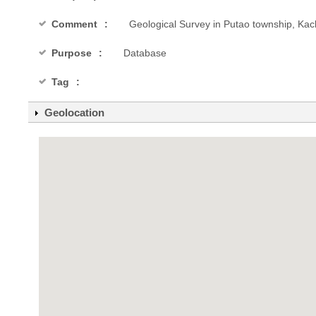
Comment
Geological Survey in Putao township, Kac
Purpose
Database
Tag
Geolocation