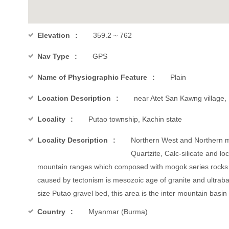
Elevation
359.2 ~ 762
Nav Type
GPS
Name of Physiographic Feature
Plain
Location Description
near Atet San Kawng village,
Locality
Putao township, Kachin state
Locality Description
Northern West and Northern mo
Quartzite, Calc-silicate and l
mountain ranges which composed with mogok series rocks a
caused by tectonism is mesozoic age of granite and ultraba
size Putao gravel bed, this area is the inter mountain basin 
Country
Myanmar (Burma)